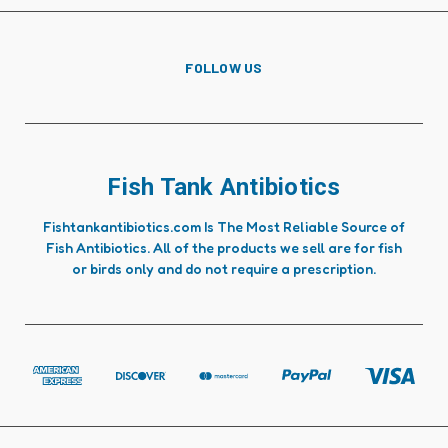
FOLLOW US
Fish Tank Antibiotics
Fishtankantibiotics.com Is The Most Reliable Source of
Fish Antibiotics. All of the products we sell are for fish
or birds only and do not require a prescription.