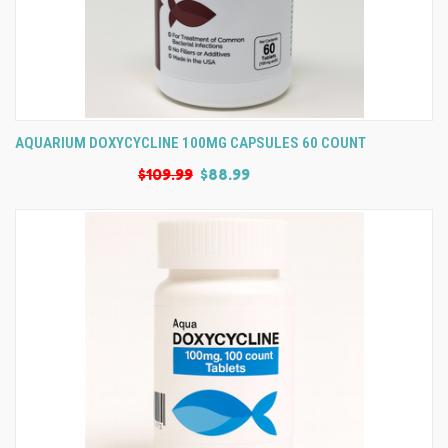
AQUARIUM DOXYCYCLINE 100MG CAPSULES 60 COUNT
$109.99
$88.99