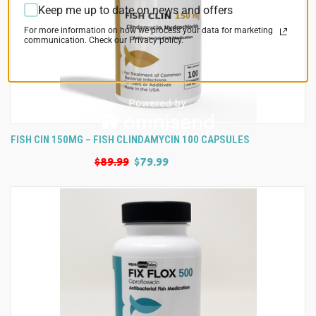
Keep me up to date on news and offers
For more information on how we process your data for marketing
communication. Check our Privacy policy.
FISH CIN 150MG – FISH CLINDAMYCIN 100 CAPSULES
$89.99
$79.99