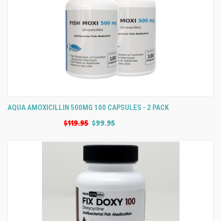
AQUA AMOXICILLIN 500MG 100 CAPSULES - 2 PACK
$119.95
$99.95