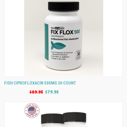
FISH CIPROFLOXACIN 500MG 30 COUNT
$89.95
$79.95