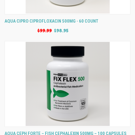
AQUA CIPRO CIPROFLOXACIN 500MG - 60 COUNT
$99.99
$98.95
AQUA CEPH FORTE – FISH CEPHALEXIN 500MG – 100 CAPSULES