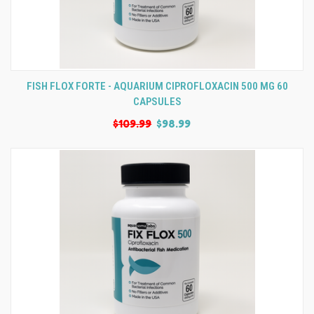
FISH FLOX FORTE - AQUARIUM CIPROFLOXACIN 500 MG 60
CAPSULES
$109.99
$98.99