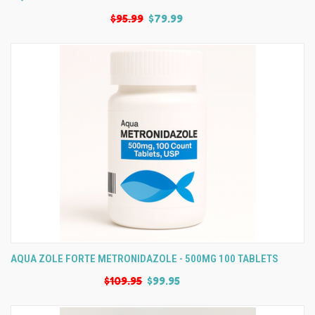
$95.99
$79.99
AQUA ZOLE FORTE METRONIDAZOLE - 500MG 100 TABLETS
$109.95
$99.95