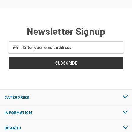
Newsletter Signup
Email
Address
CATEGORIES
INFORMATION
BRANDS