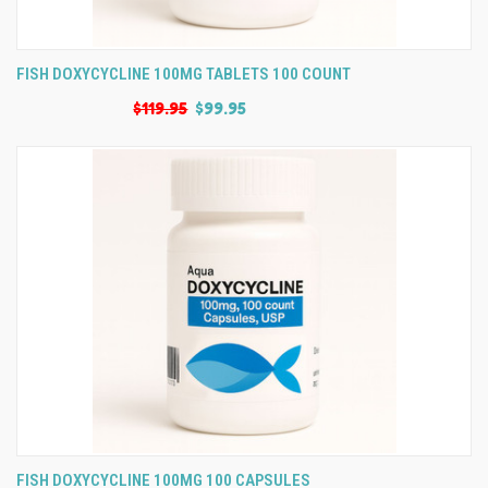
FISH DOXYCYCLINE 100MG TABLETS 100 COUNT
$119.95
$99.95
FISH DOXYCYCLINE 100MG 100 CAPSULES