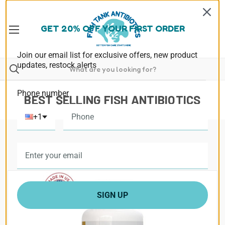
GET 20% OFF YOUR FIRST ORDER
Join our email list for exclusive offers, new product
updates, restock alerts
Phone number
BEST SELLING FISH ANTIBIOTICS
+1
SIGN UP