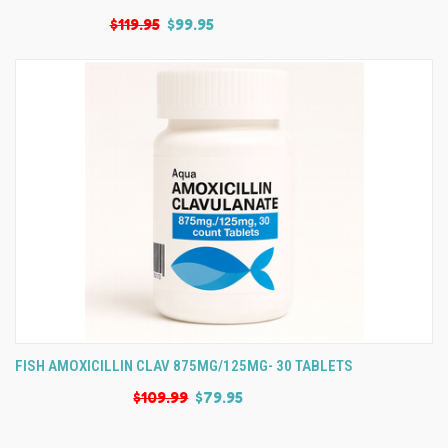
$119.95
$99.95
FISH AMOXICILLIN CLAV 875MG/125MG- 30 TABLETS
$109.99
$79.95