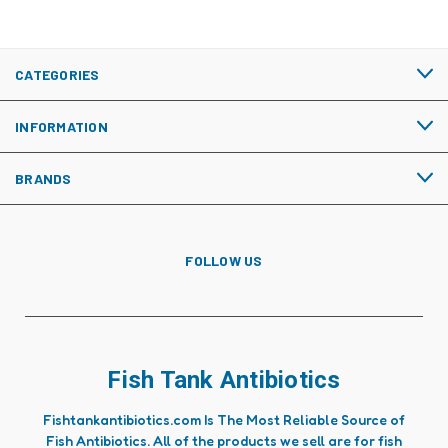
CATEGORIES
INFORMATION
BRANDS
FOLLOW US
Fish Tank Antibiotics
Fishtankantibiotics.com Is The Most Reliable Source of
Fish Antibiotics. All of the products we sell are for fish