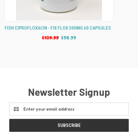
FISH CIPROFLOXACIN - FIX FLOX 500MG 60 CAPSULES
$109.99
$98.99
Newsletter Signup
Email
Address