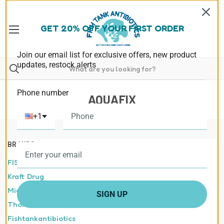
GET 20% OFF YOUR FIRST ORDER
Join our email list for exclusive offers, new product
updates, restock alerts
Phone number
AQUAFIX
+1
BRANDS
FISHLAB
Kraft Drug
Midland Vet Services
SIGN UP
Thomas labs
Fishtankantibiotics