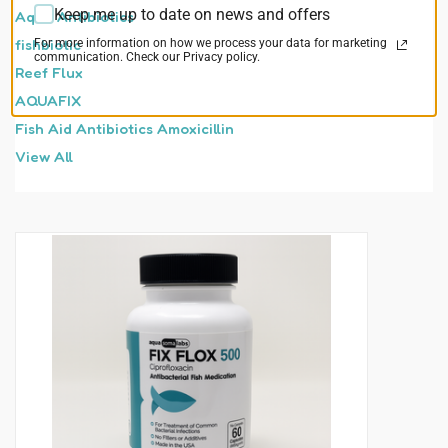
Keep me up to date on news and offers
Aqua Antibiotics
fishbiotic
For more information on how we process your data for marketing
communication. Check our Privacy policy.
Reef Flux
AQUAFIX
Fish Aid Antibiotics Amoxicillin
View All