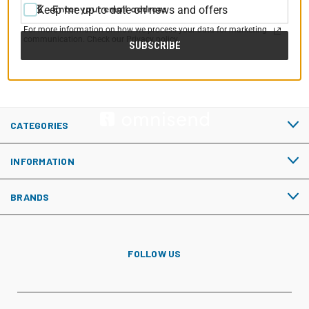
Email
Keep me up to date on news and offers
Address
For more information on how we process your data for marketing
communication. Check our Privacy policy.
CATEGORIES
INFORMATION
BRANDS
FOLLOW US