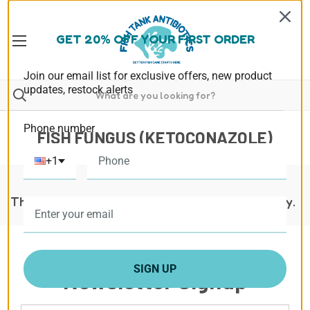
GET 20% OFF YOUR FIRST ORDER
Join our email list for exclusive offers, new product
updates, restock alerts
Phone number
FISH FUNGUS (KETOCONAZOLE)
+1
There are no products listed under this category.
SIGN UP
Newsletter Signup