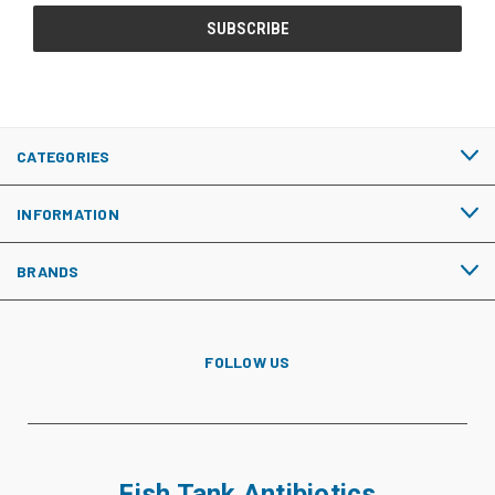
CATEGORIES
INFORMATION
BRANDS
FOLLOW US
Fish Tank Antibiotics