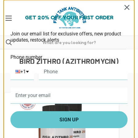
GET 20% OFF YOUR FIRST ORDER
Join our email list for exclusive offers, new product
updates, restock alerts
Phone number
BIRD ZITHRO (AZITHROMYCIN)
+1
SIGN UP