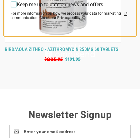
Keep me up to date on news and offers
For more information on how we process your data for marketing
communication. Check our Privacy policy.
BIRD/AQUA ZITHRO - AZITHROMYCIN 250MG 60 TABLETS
$225.95
$191.95
Newsletter Signup
Email
Address