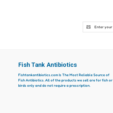
Email
Address
Fish Tank Antibiotics
Fishtankantibiotics.com Is The Most Reliable Source of
Fish Antibiotics. All of the products we sell are for fish or
birds only and do not require a prescription.