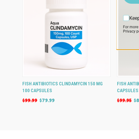
Keep
For more
Privacy po
QUICK VIEW
ADD TO CART
QUICK
FISH ANTIBIOTICS CLINDAMYCIN 150 MG
FISH ANTI
100 CAPSULES
CAPSULES
$99.99
$79.99
$99.95
$8