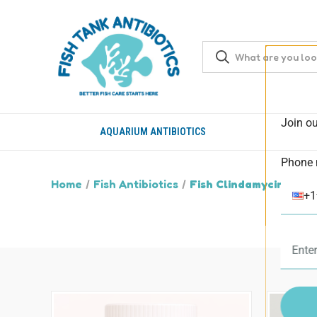
Join ou
AQUARIUM ANTIBIOTICS
Phone 
Home
Fish Antibiotics
Fish Clindamycin
+1