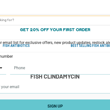
GET 20% OFF YOUR FIRST ORDER
r email list for exclusive offers, new product updates, restock al
FISH ANTIBIOTICS
BEST SELLING FISH ANTIB
number
FISH CLINDAMYCIN
SIGN UP