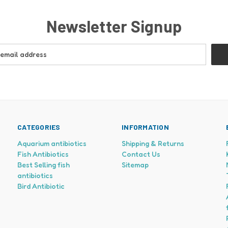
Newsletter Signup
CATEGORIES
INFORMATION
Aquarium antibiotics
Shipping & Returns
Fish Antibiotics
Contact Us
Best Selling fish
Sitemap
antibiotics
Bird Antibiotic