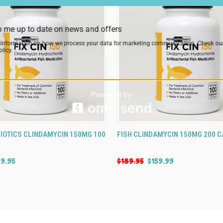
 me up to date on news and offers
 information on how we process your data for marketing communication. Check ou
licy.
 VIEW
VIEW OPTIONS
QUICK VIEW
VIEW 
BIOTICS CLINDAMYCIN 150MG 100
FISH CLINDAMYCIN 150MG 200 
9.95
$189.95
$159.99