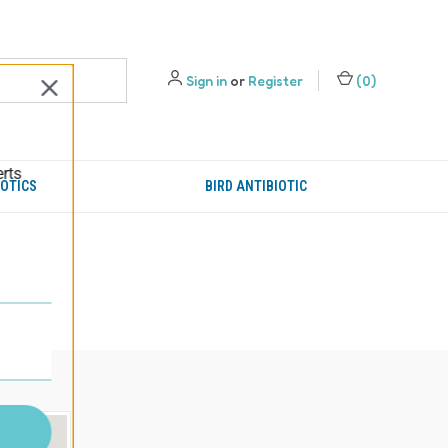
Sign in
or
Register
(
0
)
erts
IOTICS
BIRD ANTIBIOTIC