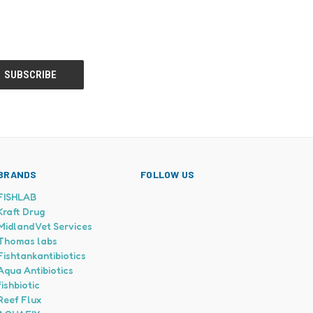
BRANDS
FOLLOW US
FISHLAB
Kraft Drug
Midland Vet Services
Thomas labs
Fishtankantibiotics
Aqua Antibiotics
fishbiotic
Reef Flux