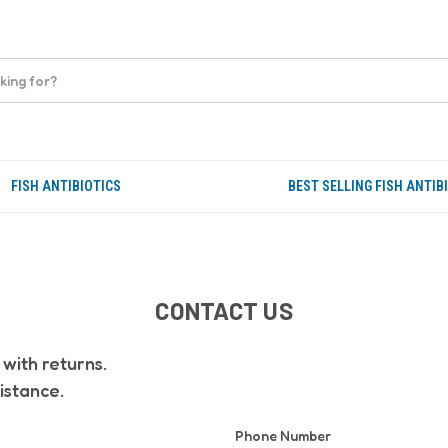
FISH ANTIBIOTICS
BEST SELLING FISH ANTIB
CONTACT US
with returns.
istance.
Phone Number