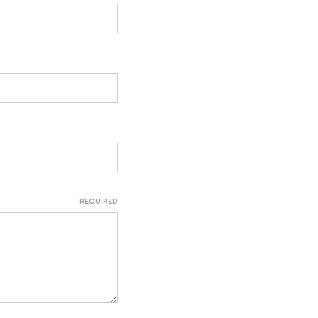
REQUIRED