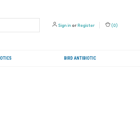
Sign in
or
Register
(
0
)
IOTICS
BIRD ANTIBIOTIC