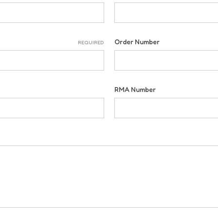
Order Number
REQUIRED
RMA Number