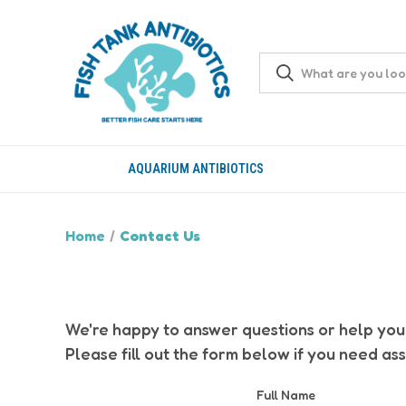
AQUARIUM ANTIBIOTICS
Home
Contact Us
We're happy to answer questions or help you 
Please fill out the form below if you need ass
Full Name