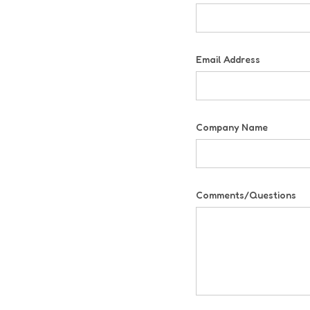
Email Address
Company Name
Comments/Questions