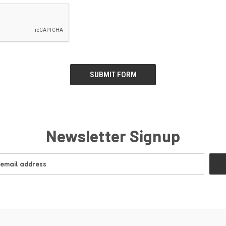
Newsletter Signup