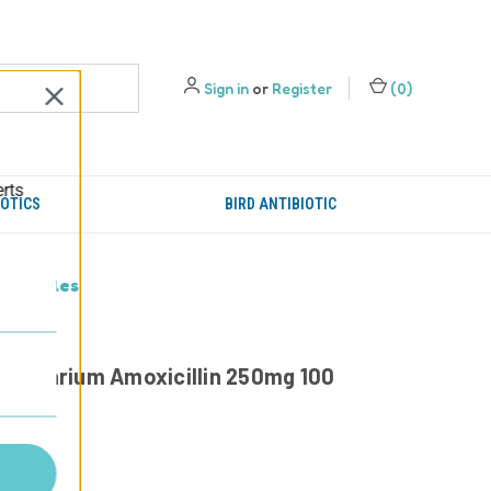
Sign in
or
Register
(
0
)
erts
IOTICS
BIRD ANTIBIOTIC
 capsules
- Aquarium Amoxicillin 250mg 100
95