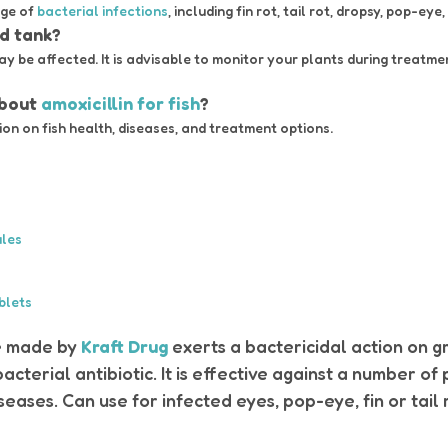
nge of
bacterial infections
, including fin rot, tail rot, dropsy, pop-eye,
ed tank?
ay be affected. It is advisable to monitor your plants during treatm
about
amoxicillin for fish
?
n on fish health, diseases, and treatment options.
ules
blets
re made by
Kraft Drug
exerts a bactericidal action on 
bacterial antibiotic. It is effective against a number o
ases. Can use for infected eyes, pop-eye, fin or tail r