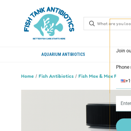
Join ou
AQUARIUM ANTIBIOTICS
Phone 
Home
Fish Antibiotics
Fish Mox & Mox Forte (
+1