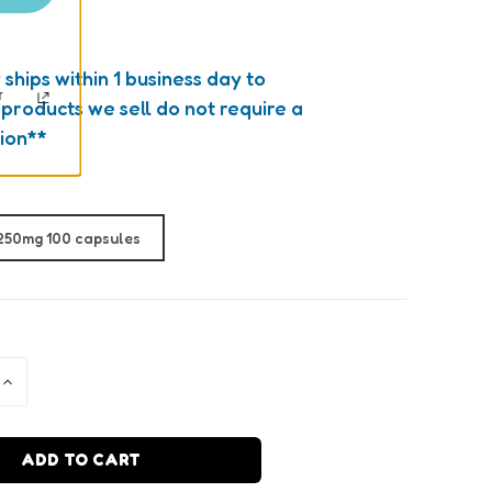
 ships within 1 business day to
r
 products we sell do not require a
tion**
250mg 100 capsules
INCREASE
QUANTITY
OF
UNDEFINED