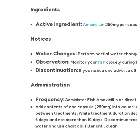
Ingredients
Active Ingredient:
Amoxicillin
250mg per caps
Notices
Water Changes:
Perform partial water changes
Observation:
Monitor your
fish
closely during 
Discontinuation:
If you notice any adverse eff
Administration
Frequency:
Administer Fish Amoxicillin as direct
Add contents of one capsule (250mg) into aquarium
between treatments. While treatment duration depe
5 days and not more than 10 days. Discontinue tre
water and use charcoal filter until clear.