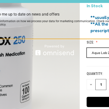
In Stock
 me up to date on news and offers
**usually
 information on how we process your data for marketing communication. Check ou
**All the
licy.
prescrip
SIZE:
Aqua Lab 
QUANTITY:
CURRENT
STOCK:
DECREASE
QUANTITY
OF
UNDEFINED