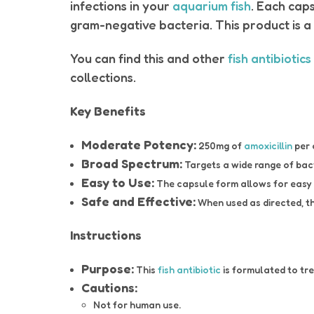
infections in your
aquarium fish
. Each cap
gram-negative bacteria. This product is a
You can find this and other
fish antibiotics
collections.
Key Benefits
Moderate Potency:
250mg of
amoxicillin
per 
Broad Spectrum:
Targets a wide range of bact
Easy to Use:
The capsule form allows for easy ad
Safe and Effective:
When used as directed, th
Instructions
Purpose:
This
fish antibiotic
is formulated to tr
Cautions:
Not for human use.