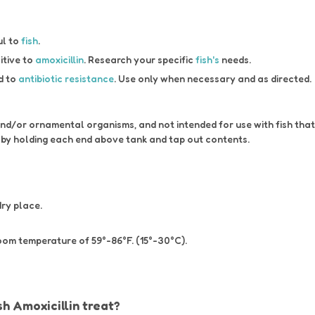
ul to
fish
.
itive to
amoxicillin
. Research your specific
fish's
needs.
d to
antibiotic resistance
. Use only when necessary and as directed.
 and/or ornamental organisms, and not intended for use with fish th
e by holding each end above tank and tap out contents.
dry place.
room temperature of 59°-86°F. (15°-30°C).
h Amoxicillin treat?