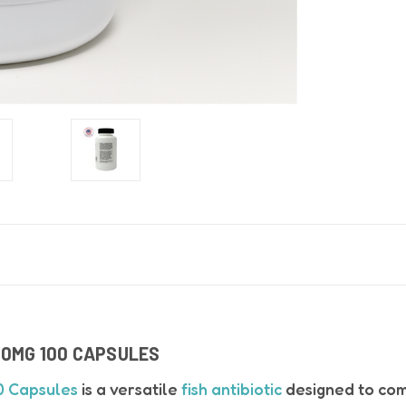
50MG 100 CAPSULES
0 Capsules
is a versatile
fish antibiotic
designed to com