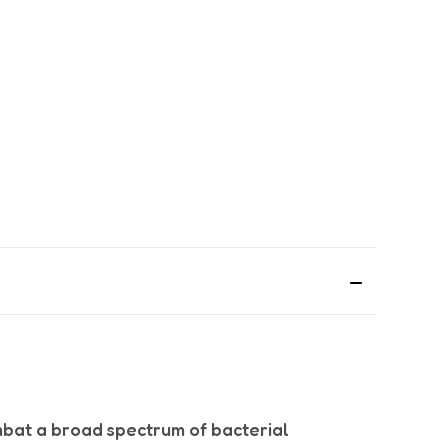
bat a broad spectrum of bacterial