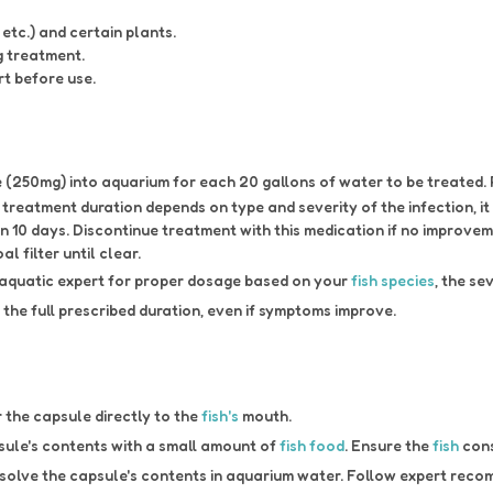
etc.) and certain plants.
g treatment.
rt before use.
(250mg) into aquarium for each 20 gallons of water to be treated. Re
reatment duration depends on type and severity of the infection, i
n 10 days. Discontinue treatment with this medication if no improvem
 filter until clear.
 aquatic expert for proper dosage based on your
fish species
, the se
the full prescribed duration, even if symptoms improve.
r the capsule directly to the
fish's
mouth.
sule's contents with a small amount of
fish food
. Ensure the
fish
cons
solve the capsule's contents in aquarium water. Follow expert reco