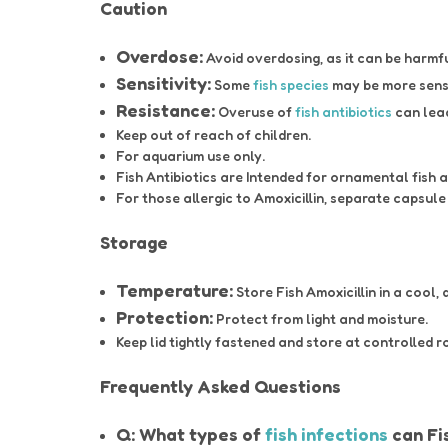
Caution
Overdose:
Avoid overdosing, as it can be harmf
Sensitivity:
Some
fish species
may be more sens
Resistance:
Overuse of
fish antibiotics
can lea
Keep out of reach of children.
For aquarium use only.
Fish Antibiotics are Intended for ornamental fish
For those allergic to Amoxicillin, separate capsul
Storage
Temperature:
Store Fish Amoxicillin in a cool, 
Protection:
Protect from light and moisture.
Keep lid tightly fastened and store at controlled 
Frequently Asked Questions
Q: What types of
fish infections
can Fis