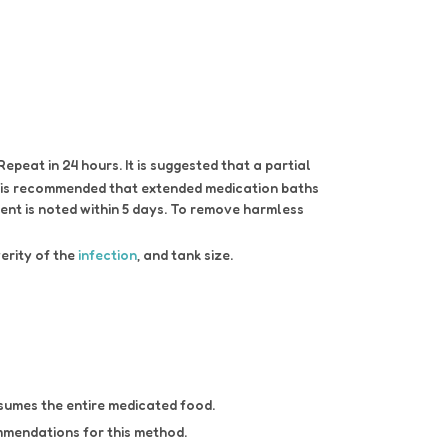
peat in 24 hours. It is suggested that a partial
t is recommended that extended medication baths
ent is noted within 5 days. To remove harmless
verity of the
infection
, and tank size.
umes the entire medicated food.
mmendations for this method.