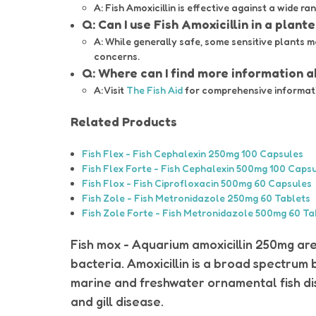
A: Fish Amoxicillin is effective against a wide ra
Q: Can I use Fish Amoxicillin in a plant
A: While generally safe, some sensitive plants m
concerns.
Q: Where can I find more information 
A: Visit
The Fish Aid
for comprehensive informatio
Related Products
Fish Flex - Fish Cephalexin 250mg 100 Capsules
Fish Flex Forte - Fish Cephalexin 500mg 100 Caps
Fish Flox - Fish Ciprofloxacin 500mg 60 Capsules
Fish Zole - Fish Metronidazole 250mg 60 Tablets
Fish Zole Forte - Fish Metronidazole 500mg 60 Ta
Fish mox - Aquarium amoxicillin 250mg a
bacteria. Amoxicillin is a broad spectrum 
marine and freshwater ornamental fish dise
and gill disease.