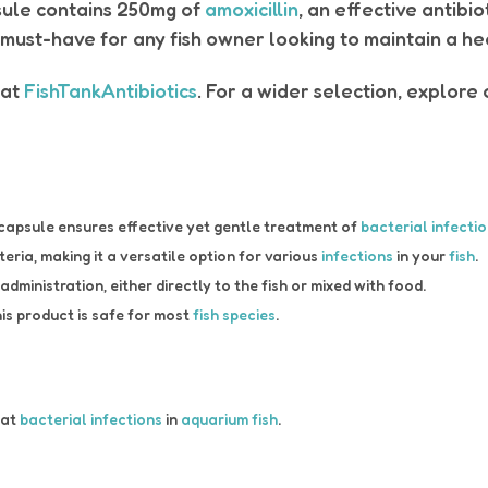
sule contains 250mg of
amoxicillin
, an effective antibi
 must-have for any fish owner looking to maintain a h
at
FishTankAntibiotics
. For a wider selection, explore
capsule ensures effective yet gentle treatment of
bacterial infecti
eria, making it a versatile option for various
infections
in your
fish
.
ministration, either directly to the fish or mixed with food.
is product is safe for most
fish species
.
eat
bacterial infections
in
aquarium fish
.