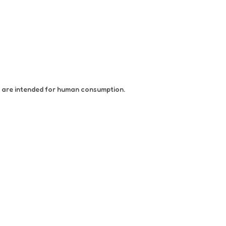
at are intended for human consumption.