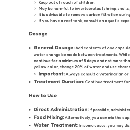
Keep out of reach of children.
May be harmful to invertebrates (shrimp, snails, 
It is advisable to remove carbon filtration durin
If you have a reef tank, consult an aquatic expe
Dosage
General Dosage:
Add contents of one capsule 
water change be made between treatments. While t
continue for a minimum of 5 days and not more tha
yellow color, change 20% of water and use charcoal
Important:
Always consult a veterinarian or
Treatment Duration:
Continue treatment for 
How to Use
Direct Administration:
If possible, administe
Food Mixing:
Alternatively, you can mix the cap
Water Treatment:
In some cases, you may dis