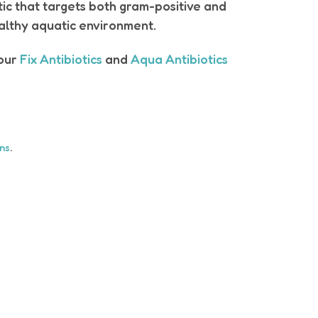
otic that targets both gram-positive and
ealthy aquatic environment.
 our
Fix Antibiotics
and
Aqua Antibiotics
ons
.