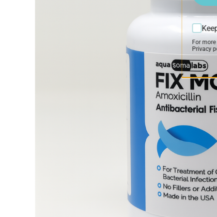
Keep
For more
Privacy po