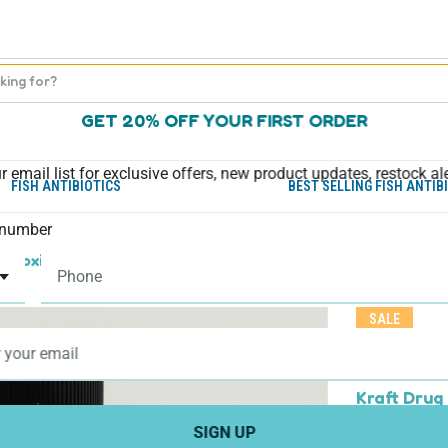
GET 20% OFF YOUR FIRST ORDER
r email list for exclusive offers, new product updates, restock al
FISH ANTIBIOTICS
BEST SELLING FISH ANTIB
number
Amoxicillin)
Fish Mox - Aquarium Amoxicillin 250mg 100
SALE
Fish Mox 
capsules
Kraft Drug
SIGN UP
$49.95
$39.