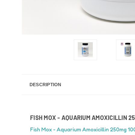
DESCRIPTION
FISH MOX - AQUARIUM AMOXICILLIN 2
Fish Mox - Aquarium Amoxicillin 250mg 10