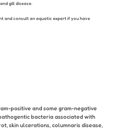
 and gill disease.
ent and consult an aquatic expert if you have
gram-positive and some gram-negative
f pathogentic bacteria associated with
ot, skin ulcerations, columnaris disease,