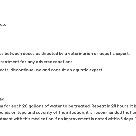
ule.
 between doses as directed by a veterinarian or aquatic expert.
treatment for any adverse reactions.
ects, discontinue use and consult an aquatic expert.
ed.
 for each 20 gallons of water to be treated. Repeat in 24 hours. It
nds on type and severity of the infection, it is recommended that 
atment with this medication if no improvement is noted within 5 day