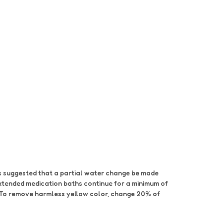
 is suggested that a partial water change be made
extended medication baths continue for a minimum of
s. To remove harmless yellow color, change 20% of