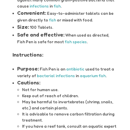
cause
infections
in
fish
.
Convenient:
Easy-to-administer tablets can be
given directly to
fish
or mixed with food.
Size:
100 Tablets.
Safe and effective:
When used as directed,
Fish Pen is safe for most
fish species
.
Instructions:
Purpose:
Fish Pen is an
antibiotic
used to treat a
variety of
bacterial infections
in
aquarium fish
.
Cautions:
Not for human use.
Keep out of reach of children.
May be harmful to invertebrates (shrimp, snails,
etc.) and certain plants.
It is advisable to remove carbon filtration during
treatment.
If you have a reef tank, consult an aquatic expert