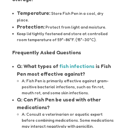
Temperature:
Store Fish Pen in a cool, dry
place.
Protection:
Protect from light and moisture.
Keep lid tightly fastened and store at controlled
room temperature of 59°-86°F. (15°-30°C).
Frequently Asked Questions
Q: What types of
fish infections
is Fish
Pen most effective against?
A: Fish Pen is primarily effective against gram-
positive bacterial infections, such as fin rot,
mouth rot, and some skin infections.
Q: Can Fish Pen be used with other
medications?
A: Consult a veterinarian or aquatic expert
before combining medications. Some medications
may interact negatively with penicillin.