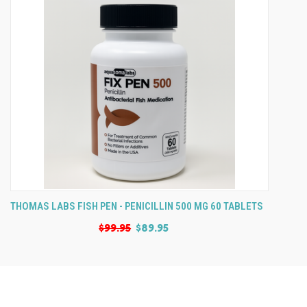
THOMAS LABS FISH PEN - PENICILLIN 500 MG 60 TABLETS
$99.95
$89.95