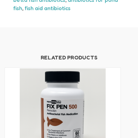
fish
,
fish aid antibiotics
RELATED PRODUCTS