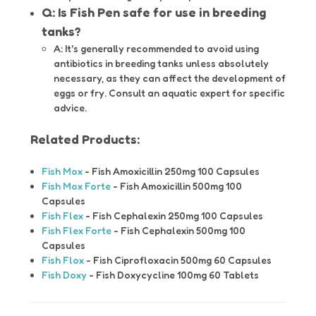
Q: Is Fish Pen safe for use in breeding
tanks?
A: It's generally recommended to avoid using
antibiotics in breeding tanks unless absolutely
necessary, as they can affect the development of
eggs or fry. Consult an aquatic expert for specific
advice.
Related Products:
Fish Mox
- Fish Amoxicillin 250mg 100 Capsules
Fish Mox Forte
- Fish Amoxicillin 500mg 100
Capsules
Fish Flex
- Fish Cephalexin 250mg 100 Capsules
Fish Flex Forte
- Fish Cephalexin 500mg 100
Capsules
Fish Flox
- Fish Ciprofloxacin 500mg 60 Capsules
Fish Doxy
- Fish Doxycycline 100mg 60 Tablets