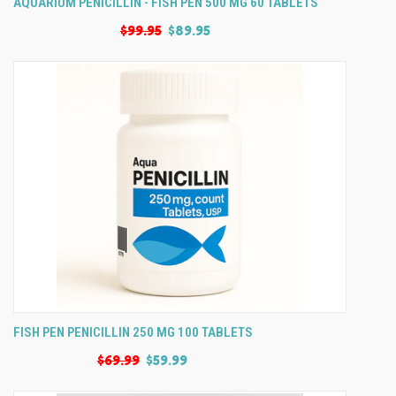
AQUARIUM PENICILLIN - FISH PEN 500 MG 60 TABLETS
$99.95
$89.95
FISH PEN PENICILLIN 250 MG 100 TABLETS
$69.99
$59.99