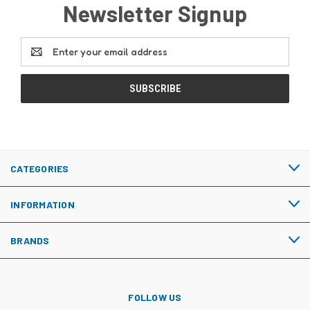
Newsletter Signup
Email
Address
CATEGORIES
INFORMATION
BRANDS
FOLLOW US