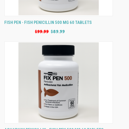
FISH PEN - FISH PENICILLIN 500 MG 60 TABLETS
$99.99
$89.99