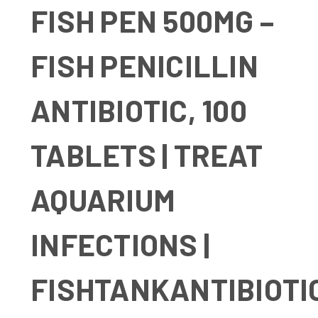
FISH PEN 500MG –
FISH PENICILLIN
ANTIBIOTIC, 100
TABLETS | TREAT
AQUARIUM
INFECTIONS |
FISHTANKANTIBIOTI