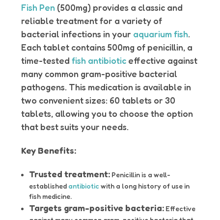
Fish Pen
(500mg) provides a classic and
reliable treatment for a variety of
bacterial infections in your
aquarium fish
.
Each tablet contains 500mg of penicillin, a
time-tested
fish antibiotic
effective against
many common gram-positive bacterial
pathogens. This medication is available in
two convenient sizes: 60 tablets or 30
tablets, allowing you to choose the option
that best suits your needs.
Key Benefits:
Trusted treatment:
Penicillin is a well-
established
antibiotic
with a long history of use in
fish medicine.
Targets gram-positive bacteria:
Effective
against many common gram-positive bacteria that