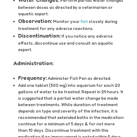
Perform partial water changes
between doses as directed by a veterinarian or
aquatic expert.
Observation:
Monitor your
fish
closely during
treatment for any adverse reactions.
Discontinuation:
If you notice any adverse
effects, discontinue use and consult an aquatic
expert.
Administration:
Frequency:
Administer Fish Pen as directed.
Add one tablet (500 mg) into aquarium for each 20
gallons of water to be treated. Repeat in 24 hours. It
is suggested that a partial water change be made
between treatments. While duration of treatment
depends on type and severity of the infection, it is
recommended that extended baths in the medication
continue for a minimum of 5 days & for not more
than 10 days. Discontinue treatment with this
medication if no improvement is noted within 5 days.