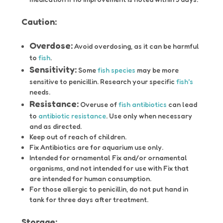
Caution:
Overdose:
Avoid overdosing, as it can be harmful
to
fish
.
Sensitivity:
Some
fish species
may be more
sensitive to penicillin. Research your specific
fish's
needs.
Resistance:
Overuse of
fish antibiotics
can lead
to
antibiotic resistance
. Use only when necessary
and as directed.
Keep out of reach of children.
Fix Antibiotics are for aquarium use only.
Intended for ornamental Fix and/or ornamental
organisms, and not intended for use with Fix that
are intended for human consumption.
For those allergic to penicillin, do not put hand in
tank for three days after treatment.
Storage: