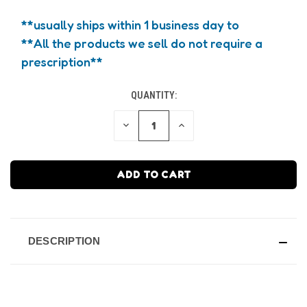
**usually ships within 1 business day to
**All the products we sell do not require a
prescription**
QUANTITY:
CURRENT
STOCK:
DECREASE
INCREASE
QUANTITY
QUANTITY
OF
OF
UNDEFINED
UNDEFINED
DESCRIPTION