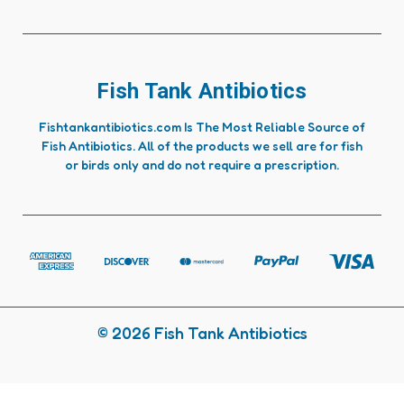
Fish Tank Antibiotics
Fishtankantibiotics.com Is The Most Reliable Source of
Fish Antibiotics. All of the products we sell are for fish
or birds only and do not require a prescription.
© 2026 Fish Tank Antibiotics