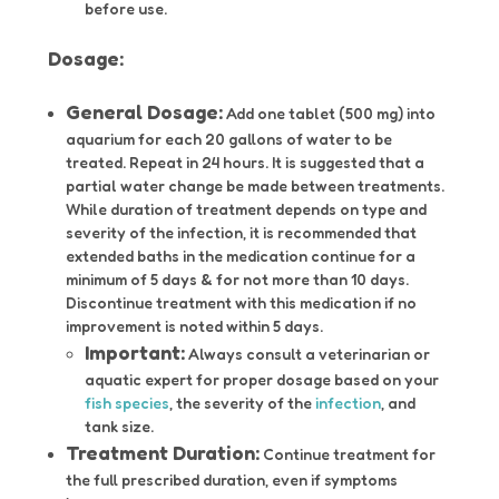
before use.
Dosage:
General Dosage:
Add one tablet (500 mg) into
aquarium for each 20 gallons of water to be
treated. Repeat in 24 hours. It is suggested that a
partial water change be made between treatments.
While duration of treatment depends on type and
severity of the infection, it is recommended that
extended baths in the medication continue for a
minimum of 5 days & for not more than 10 days.
Discontinue treatment with this medication if no
improvement is noted within 5 days.
Important:
Always consult a veterinarian or
aquatic expert for proper dosage based on your
fish species
, the severity of the
infection
, and
tank size.
Treatment Duration:
Continue treatment for
the full prescribed duration, even if symptoms