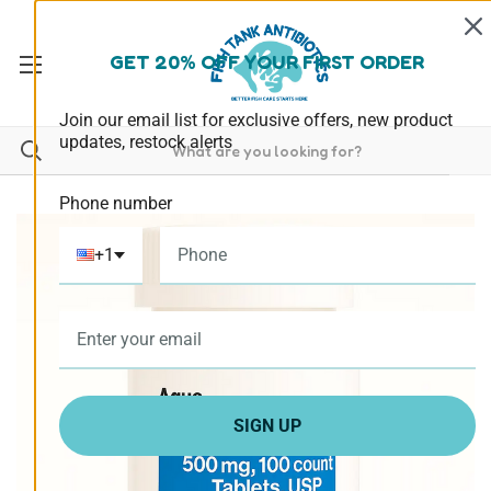
GET 20% OFF YOUR FIRST ORDER
Join our email list for exclusive offers, new product
updates, restock alerts
Phone number
+1
SIGN UP