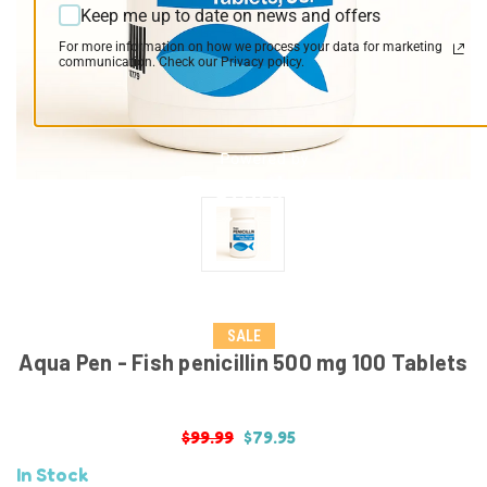
Keep me up to date on news and offers
For more information on how we process your data for marketing
communication. Check our Privacy policy.
SALE
Aqua Pen - Fish penicillin 500 mg 100 Tablets
$99.99
$79.95
In Stock