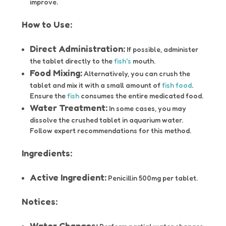
improve.
How to Use:
Direct Administration:
If possible, administer
the tablet directly to the
fish's
mouth.
Food Mixing:
Alternatively, you can crush the
tablet and mix it with a small amount of
fish food
.
Ensure the
fish
consumes the entire medicated food.
Water Treatment:
In some cases, you may
dissolve the crushed tablet in aquarium water.
Follow expert recommendations for this method.
Ingredients:
Active Ingredient:
Penicillin 500mg per tablet.
Notices:
Water Changes: