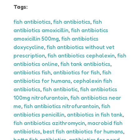
Tags:
fish antibiotics
,
fish antibiotics
,
fish
antibiotics amoxicillin
,
fish antibiotics
amoxicillin 500mg
,
fish antibiotics
doxycycline
,
fish antibiotics without vet
prescription
,
fish antibiotics cephalexin
,
fish
antibiotics online
,
fish tank antibiotics
,
antibiotics fish
,
antibiotics for fish
,
fish
antibiotics for humans
,
cephalexin fish
antibiotics
,
fish antibiotic
,
fish antibiotics
100mg nitrofurantoin
,
fish antibiotics near
me
,
fish antibiotics nitrofurantoin
,
fish
antibiotics penicillin
,
antibiotics in fish tank
,
fish antibiotics azithromycin
,
macrobid fish
antibiotics
,
best fish antibiotics for humans
,
betta fish antibiotics
,
antibiotics for pond