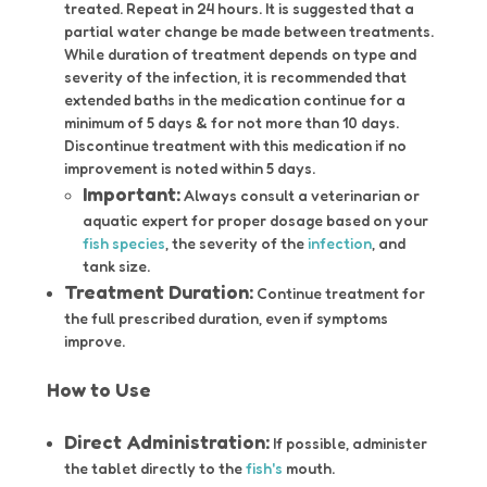
treated. Repeat in 24 hours. It is suggested that a
partial water change be made between treatments.
While duration of treatment depends on type and
severity of the infection, it is recommended that
extended baths in the medication continue for a
minimum of 5 days & for not more than 10 days.
Discontinue treatment with this medication if no
improvement is noted within 5 days.
Important:
Always consult a veterinarian or
aquatic expert for proper dosage based on your
fish species
, the severity of the
infection
, and
tank size.
Treatment Duration:
Continue treatment for
the full prescribed duration, even if symptoms
improve.
How to Use
Direct Administration:
If possible, administer
the tablet directly to the
fish's
mouth.