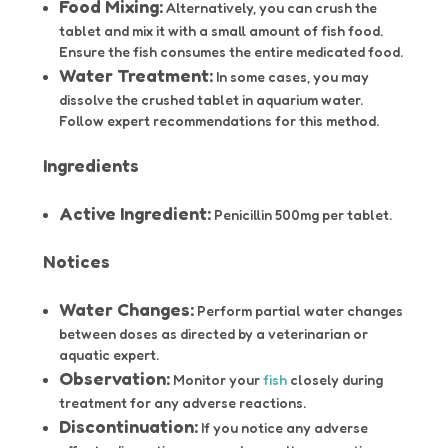
Food Mixing:
Alternatively, you can crush the
tablet and mix it with a small amount of fish food.
Ensure the fish consumes the entire medicated food.
Water Treatment:
In some cases, you may
dissolve the crushed tablet in aquarium water.
Follow expert recommendations for this method.
Ingredients
Active Ingredient:
Penicillin 500mg per tablet.
Notices
Water Changes:
Perform partial water changes
between doses as directed by a veterinarian or
aquatic expert.
Observation:
Monitor your
fish
closely during
treatment for any adverse reactions.
Discontinuation:
If you notice any adverse