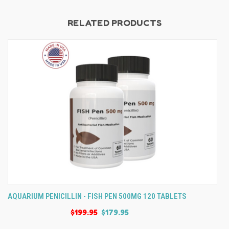
RELATED PRODUCTS
AQUARIUM PENICILLIN - FISH PEN 500MG 120 TABLETS
$199.95
$179.95