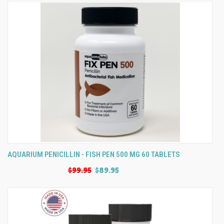
AQUARIUM PENICILLIN - FISH PEN 500 MG 60 TABLETS
$99.95
$89.95