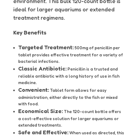
environment. This bulk 120-count bottle is
ideal for larger aquariums or extended
treatment regimens.
Key Benefits
Targeted Treatment:
500mg of penicillin per
tablet provides effective treatment for a variety of
bacterial infections.
Classic Antibiotic:
Penicillin is a trusted and
reliable antibiotic with a long history of use in fish
medicine.
Convenient:
Tablet form allows for easy
administration, either directly to the fish or mixed
with food.
Economical Size:
The 120-count bottle offers
a cost-effective solution for larger aquariums or
extended treatments.
Safe and Effective:
When used as directed, this