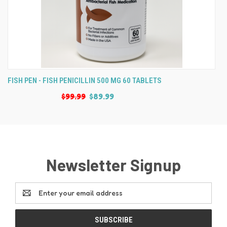
FISH PEN - FISH PENICILLIN 500 MG 60 TABLETS
$99.99
$89.99
Newsletter Signup
Email
Address