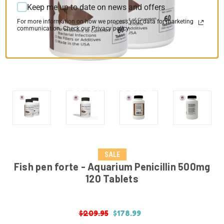
Keep me up to date on news and offers
For more information on how we process your data for marketing
communication. Check our Privacy policy.
SALE
Fish pen forte - Aquarium Penicillin 500mg
120 Tablets
$209.95
$178.99