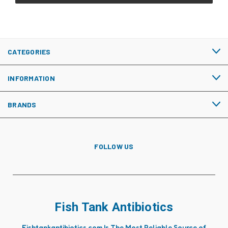
CATEGORIES
INFORMATION
BRANDS
FOLLOW US
Fish Tank Antibiotics
Fishtankantibiotics.com Is The Most Reliable Source of