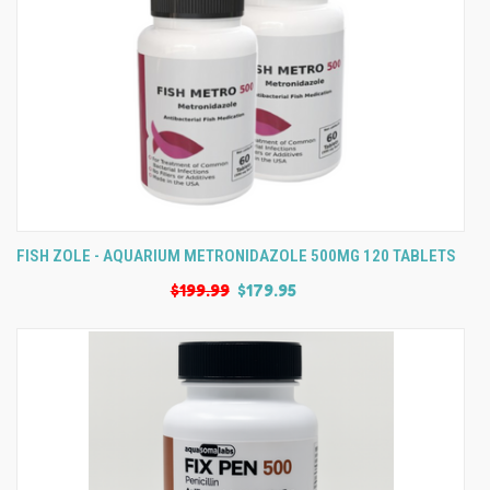
FISH ZOLE - AQUARIUM METRONIDAZOLE 500MG 120 TABLETS
$199.99
$179.95