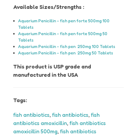
Available Sizes/Strengths :
Aquarium Penicillin - fish pen forte 500mg 100
Tablets
Aquarium Penicillin - fish pen forte 500mg 50
Tablets
Aquarium Penicillin - fish pen 250mg 100 Tablets
Aquarium Penicillin - fish pen 250mg 50 Tablets
This product is USP grade and
manufactured in the USA
Tags:
fish antibiotics
,
fish antibiotics
,
fish
antibiotics amoxicillin
,
fish antibiotics
amoxicillin 500mg
,
fish antibiotics