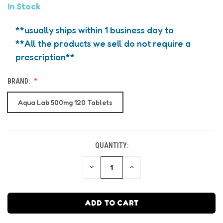
In Stock
**usually ships within 1 business day to
**All the products we sell do not require a
prescription**
BRAND:
Aqua Lab 500mg 120 Tablets
QUANTITY:
CURRENT
STOCK:
DECREASE
INCREASE
QUANTITY
QUANTITY
OF
OF
UNDEFINED
UNDEFINED