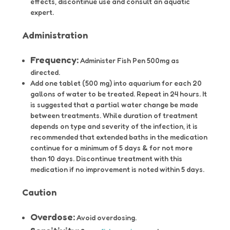
effects, discontinue use and consult an aquatic
expert.
Administration
Frequency:
Administer Fish Pen 500mg as
directed.
Add one tablet (500 mg) into aquarium for each 20
gallons of water to be treated. Repeat in 24 hours. It
is suggested that a partial water change be made
between treatments. While duration of treatment
depends on type and severity of the infection, it is
recommended that extended baths in the medication
continue for a minimum of 5 days & for not more
than 10 days. Discontinue treatment with this
medication if no improvement is noted within 5 days.
Caution
Overdose:
Avoid overdosing.