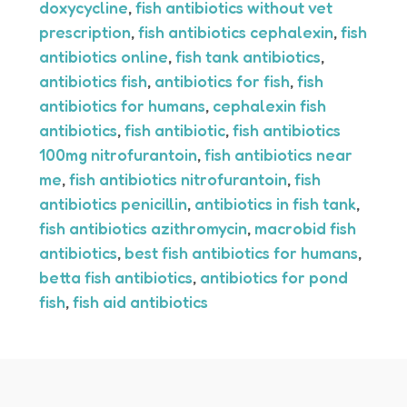
doxycycline
,
fish antibiotics without vet
prescription
,
fish antibiotics cephalexin
,
fish
antibiotics online
,
fish tank antibiotics
,
antibiotics fish
,
antibiotics for fish
,
fish
antibiotics for humans
,
cephalexin fish
antibiotics
,
fish antibiotic
,
fish antibiotics
100mg nitrofurantoin
,
fish antibiotics near
me
,
fish antibiotics nitrofurantoin
,
fish
antibiotics penicillin
,
antibiotics in fish tank
,
fish antibiotics azithromycin
,
macrobid fish
antibiotics
,
best fish antibiotics for humans
,
betta fish antibiotics
,
antibiotics for pond
fish
,
fish aid antibiotics