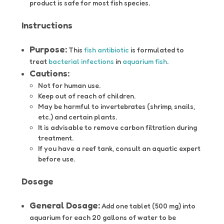
product is safe for most fish species.
Instructions
Purpose:
This
fish antibiotic
is formulated to
treat
bacterial infections
in
aquarium fish
.
Cautions:
Not for human use.
Keep out of reach of children.
May be harmful to invertebrates (shrimp, snails,
etc.) and certain plants.
It is advisable to remove carbon filtration during
treatment.
If you have a reef tank, consult an aquatic expert
before use.
Dosage
General Dosage:
Add one tablet (500 mg) into
aquarium for each 20 gallons of water to be