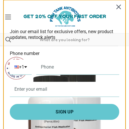
GET 20% OFF YOUR FIRST ORDER
Join our email list for exclusive offers, new product
updates, restock alerts
Phone number
+1
SIGN UP