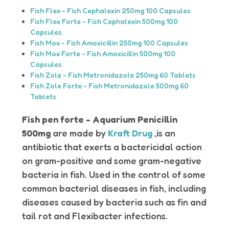
Fish Flex - Fish Cephalexin 250mg 100 Capsules
Fish Flex Forte - Fish Cephalexin 500mg 100
Capsules
Fish Mox - Fish Amoxicillin 250mg 100 Capsules
Fish Mox Forte - Fish Amoxicillin 500mg 100
Capsules
Fish Zole - Fish Metronidazole 250mg 60 Tablets
Fish Zole Forte - Fish Metronidazole 500mg 60
Tablets
Fish pen forte - Aquarium Penicillin
500mg
are made by
Kraft Drug
,is an
antibiotic that exerts a bactericidal action
on gram-positive and some gram-negative
bacteria in fish. Used in the control of some
common bacterial diseases in fish, including
diseases caused by bacteria such as fin and
tail rot and Flexibacter infections.