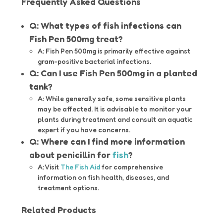
Frequently Asked Questions
Q: What types of fish infections can
Fish Pen 500mg treat?
A: Fish Pen 500mg is primarily effective against
gram-positive bacterial infections.
Q: Can I use Fish Pen 500mg in a planted
tank?
A: While generally safe, some sensitive plants
may be affected. It is advisable to monitor your
plants during treatment and consult an aquatic
expert if you have concerns.
Q: Where can I find more information
about penicillin for
fish
?
A: Visit
The Fish Aid
for comprehensive
information on fish health, diseases, and
treatment options.
Related Products