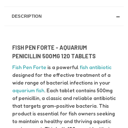
DESCRIPTION
FISH PEN FORTE - AQUARIUM
PENICILLIN 500MG 120 TABLETS
Fish Pen Forte
is a powerful
fish antibiotic
designed for the effective treatment of a
wide range of bacterial infections in your
aquarium fish
. Each tablet contains 500mg
of penicillin, a classic and reliable antibiotic
that targets gram-positive bacteria. This
product is essential for fish owners seeking
to maintain a healthy and thriving aquatic