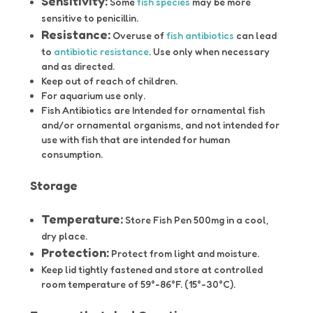
Sensitivity:
Some
fish species
may be more
sensitive to penicillin.
Resistance:
Overuse of
fish antibiotics
can lead
to
antibiotic resistance
. Use only when necessary
and as directed.
Keep out of reach of children.
For aquarium use only.
Fish Antibiotics are Intended for ornamental fish
and/or ornamental organisms, and not intended for
use with fish that are intended for human
consumption.
Storage
Temperature:
Store Fish Pen 500mg in a cool,
dry place.
Protection:
Protect from light and moisture.
Keep lid tightly fastened and store at controlled
room temperature of 59°-86°F. (15°-30°C).