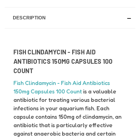
DESCRIPTION
FISH CLINDAMYCIN - FISH AID
ANTIBIOTICS 150MG CAPSULES 100
COUNT
Fish Clindamycin - Fish Aid Antibiotics
150mg Capsules 100 Count
is a valuable
antibiotic for treating various bacterial
infections in your aquarium fish.
Each
capsule contains 150mg of clindamycin, an
antibiotic that is particularly effective
against anaerobic bacteria and certain