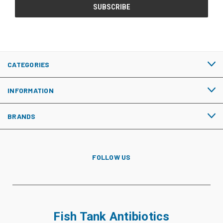
CATEGORIES
INFORMATION
BRANDS
FOLLOW US
Fish Tank Antibiotics