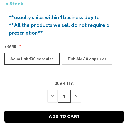
In Stock
**usually ships within 1 business day to
**All the products we sell do not require a
prescription**
BRAND:
Aqua Lab 100 capsules
Fish Aid 30 capsules
QUANTITY:
CURRENT
STOCK:
DECREASE
INCREASE
QUANTITY
QUANTITY
OF
OF
UNDEFINED
UNDEFINED