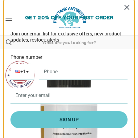
GET 20% OFF YOUR FIRST ORDER
Join our email list for exclusive offers, new product
updates, restock alerts
Phone number
+1
SIGN UP