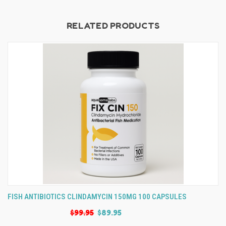
RELATED PRODUCTS
FISH ANTIBIOTICS CLINDAMYCIN 150MG 100 CAPSULES
$99.95
$89.95