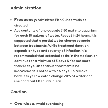
Administration
Frequency:
Administer Fish Clindamycin as
directed.
Add contents of one capsule (150 mg) into aquarium
for each 10 gallons of water. Repeat in 24 hours. It is
suggested that a partial water change be made
between treatments. While treatment duration
depends on type and severity of infection, it is
recommended that extended baths in the medication
continue for a minimum of 5 days & for not more
than 10 days. Discontinue treatment if no
improvement is noted within 5 days. To remove
harmless yellow color, change 20% of water and
use charcoal filter until clear.
Caution
Overdose:
Avoid overdosing.