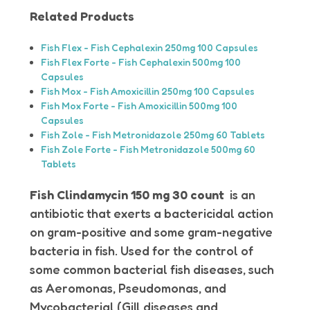
Related Products
Fish Flex - Fish Cephalexin 250mg 100 Capsules
Fish Flex Forte - Fish Cephalexin 500mg 100
Capsules
Fish Mox - Fish Amoxicillin 250mg 100 Capsules
Fish Mox Forte - Fish Amoxicillin 500mg 100
Capsules
Fish Zole - Fish Metronidazole 250mg 60 Tablets
Fish Zole Forte - Fish Metronidazole 500mg 60
Tablets
Fish Clindamycin 150 mg 30 count
is an
antibiotic that exerts a bactericidal action
on gram-positive and some gram-negative
bacteria in fish. Used for the control of
some common bacterial fish diseases, such
as Aeromonas, Pseudomonas, and
Mycobacterial (Gill diseases and