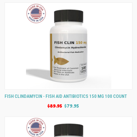
FISH CLINDAMYCIN - FISH AID ANTIBIOTICS 150 MG 100 COUNT
$89.95
$79.95