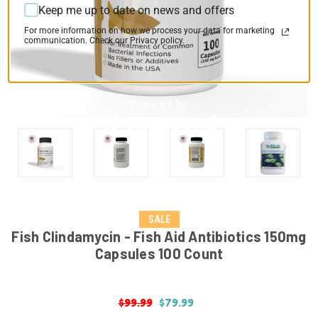
Keep me up to date on news and offers
For more information on how we process your data for marketing
communication. Check our Privacy policy.
SALE
Fish Clindamycin - Fish Aid Antibiotics 150mg
Capsules 100 Count
$99.99
$79.99