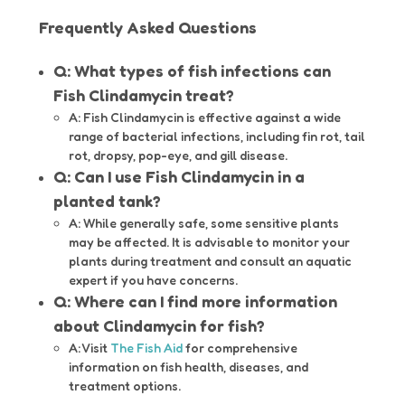
Frequently Asked Questions
Q: What types of fish infections can
Fish Clindamycin treat?
A: Fish Clindamycin is effective against a wide
range of bacterial infections, including fin rot, tail
rot, dropsy, pop-eye, and gill disease.
Q: Can I use Fish Clindamycin in a
planted tank?
A: While generally safe, some sensitive plants
may be affected. It is advisable to monitor your
plants during treatment and consult an aquatic
expert if you have concerns.
Q: Where can I find more information
about Clindamycin for fish?
A: Visit
The Fish Aid
for comprehensive
information on fish health, diseases, and
treatment options.