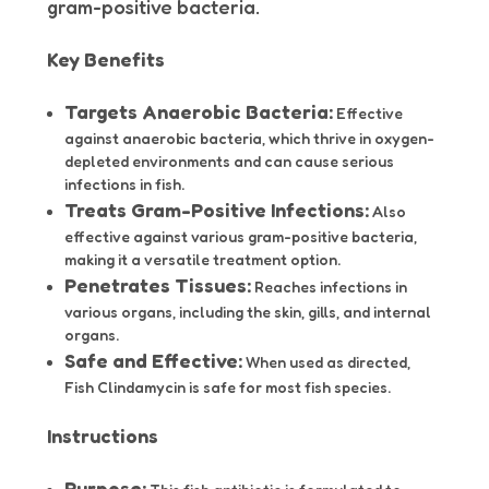
gram-positive bacteria.
Key Benefits
Targets Anaerobic Bacteria:
Effective
against anaerobic bacteria, which thrive in oxygen-
depleted environments and can cause serious
infections in fish.
Treats Gram-Positive Infections:
Also
effective against various gram-positive bacteria,
making it a versatile treatment option.
Penetrates Tissues:
Reaches infections in
various organs, including the skin, gills, and internal
organs.
Safe and Effective:
When used as directed,
Fish Clindamycin is safe for most fish species.
Instructions
Purpose: