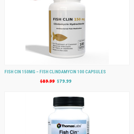
FISH CIN 150MG – FISH CLINDAMYCIN 100 CAPSULES
$89.99
$79.99