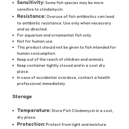
Sensitivity:
Some fish species may be more
sensitive to clindamycin.
Resistance:
Overuse of fish antibiotics can lead
to antibiotic resistance.
Use only when necessary
and as directed.
For aquarium and ornamental fish only.
Not for human use.
This product should not be given to fish intended for
human consumption.
Keep out of the reach of children and animals.
Keep container tightly closed and in a cool dry
place.
In case of accidental overdose, contact a health
professional immediately.
Storage
Temperature:
Store Fish Clindamycin in a cool,
dry place.
Protection:
Protect from light and moisture.