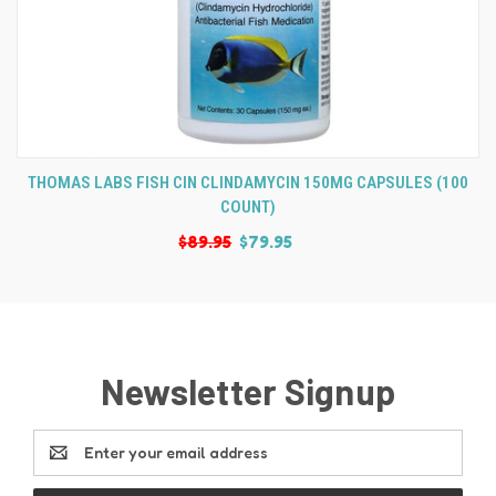
THOMAS LABS FISH CIN CLINDAMYCIN 150MG CAPSULES (100
COUNT)
$89.95
$79.95
Newsletter Signup
Email
Address