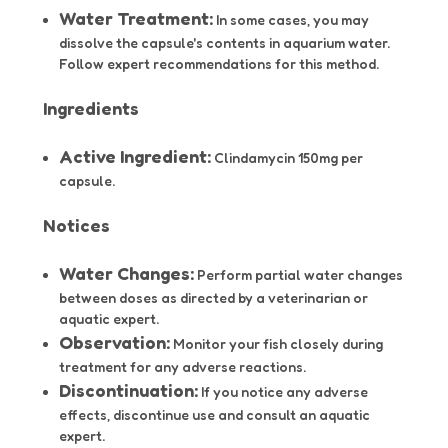
Water Treatment:
In some cases, you may
dissolve the capsule's contents in aquarium water.
Follow expert recommendations for this method.
Ingredients
Active Ingredient:
Clindamycin 150mg per
capsule.
Notices
Water Changes:
Perform partial water changes
between doses as directed by a veterinarian or
aquatic expert.
Observation:
Monitor your fish closely during
treatment for any adverse reactions.
Discontinuation:
If you notice any adverse
effects, discontinue use and consult an aquatic
expert.