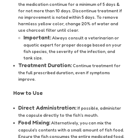
the medication continue for a minimum of 5 days &
for not more than 10 days. Discontinue treatment if
no improvement is noted within 5 days. To remove
harmless yellow color, change 20% of water and
use charcoal filter until clear.
Important:
Always consult a veterinarian or
aquatic expert for proper dosage based on your
fish species, the severity of the infection, and
tank size.
Treatment Duration:
Continue treatment for
the full prescribed duration, even if symptoms
improve.
How to Use
Direct Administration:
If possible, administer
the capsule directly to the fish's mouth.
Food Mixing:
Alternatively, you can mix the
capsule's contents with a small amount of fish food.
Ensure the fish consumes the entire medicated food.