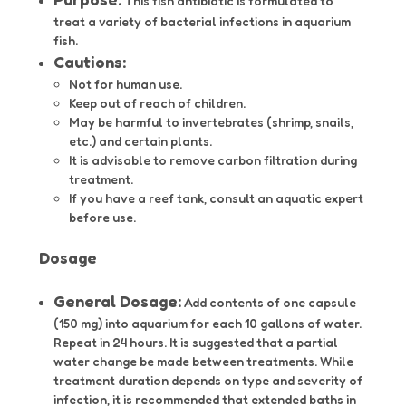
This fish antibiotic is formulated to
treat a variety of bacterial infections in aquarium
fish.
Cautions:
Not for human use.
Keep out of reach of children.
May be harmful to invertebrates (shrimp, snails,
etc.) and certain plants.
It is advisable to remove carbon filtration during
treatment.
If you have a reef tank, consult an aquatic expert
before use.
Dosage
General Dosage:
Add contents of one capsule
(150 mg) into aquarium for each 10 gallons of water.
Repeat in 24 hours. It is suggested that a partial
water change be made between treatments. While
treatment duration depends on type and severity of
infection, it is recommended that extended baths in