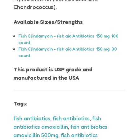
Chondrococcus).
Available Sizes/Strengths
Fish Clindamycin - fish aid Antibiotics 150 mg 100
count
Fish Clindamycin - fish aid Antibiotics 150 mg 30
count
This product is USP grade and
manufactured in the USA
Tags:
fish antibiotics
,
fish antibiotics
,
fish
antibiotics amoxicillin
,
fish antibiotics
amoxicillin 500mg
,
fish antibiotics