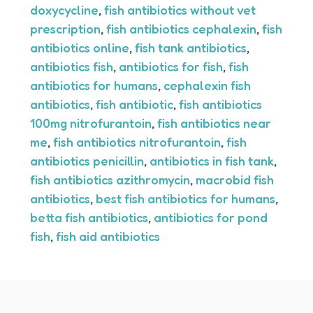
doxycycline
,
fish antibiotics without vet
prescription
,
fish antibiotics cephalexin
,
fish
antibiotics online
,
fish tank antibiotics
,
antibiotics fish
,
antibiotics for fish
,
fish
antibiotics for humans
,
cephalexin fish
antibiotics
,
fish antibiotic
,
fish antibiotics
100mg nitrofurantoin
,
fish antibiotics near
me
,
fish antibiotics nitrofurantoin
,
fish
antibiotics penicillin
,
antibiotics in fish tank
,
fish antibiotics azithromycin
,
macrobid fish
antibiotics
,
best fish antibiotics for humans
,
betta fish antibiotics
,
antibiotics for pond
fish
,
fish aid antibiotics